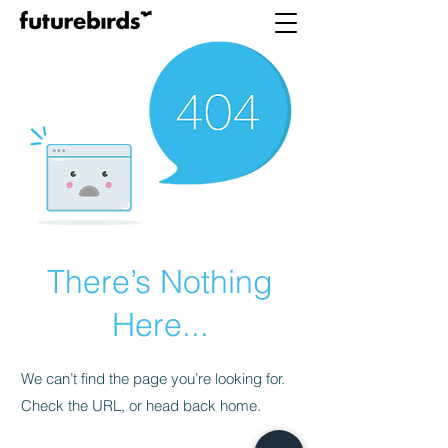
There’s Nothing
Here...
We can’t find the page you’re looking for.
Check the URL, or head back home.