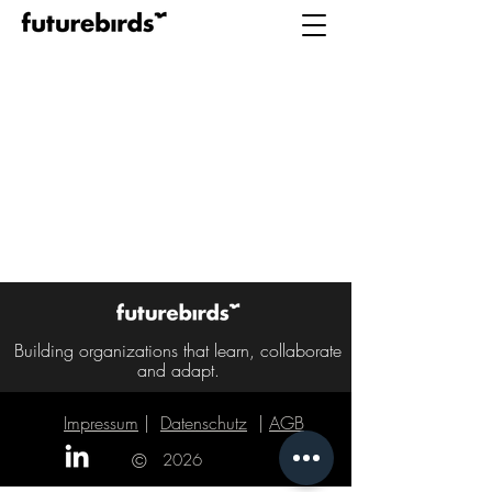
Building organizations that learn, collaborate
and adapt.
Impressum
|
Datenschutz
|
AGB
|
©
2026