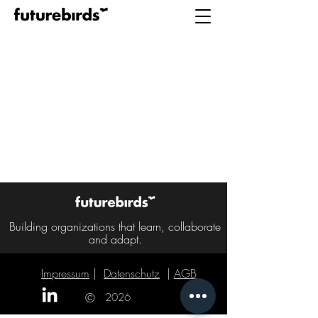
Building organizations that learn, collaborate
and adapt.
Impressum
|
Datenschutz
|
AGB
|
©
2026